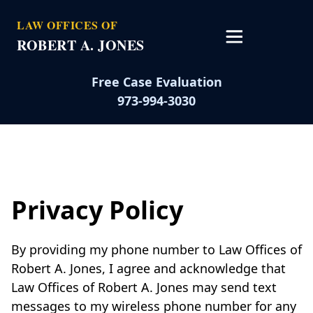
LAW OFFICES OF
ROBERT A. JONES
Open main 
Free Case Evaluation
973-994-3030
Privacy Policy
By providing my phone number to Law Offices of
Robert A. Jones, I agree and acknowledge that
Law Offices of Robert A. Jones may send text
messages to my wireless phone number for any