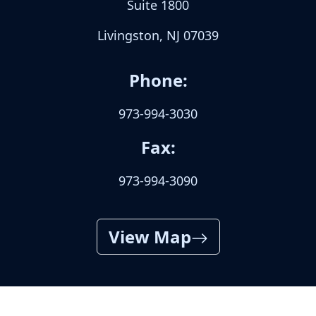
Suite 1800
Livingston, NJ 07039
Phone:
973-994-3030
Fax:
973-994-3090
View Map