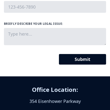
BRIEFLY DESCRIBE YOUR LEGAL ISSUE:
Submit
Office Location:
354 Eisenhower Parkway