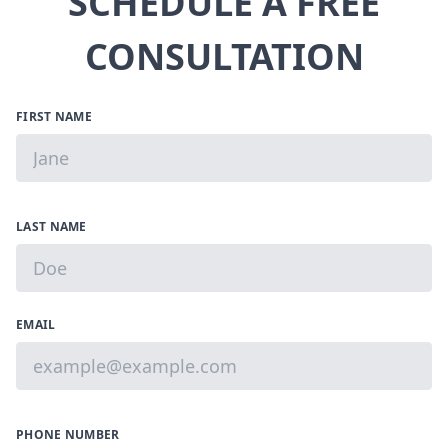
SCHEDULE A FREE
CONSULTATION
FIRST NAME
LAST NAME
EMAIL
PHONE NUMBER