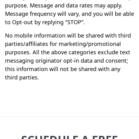
purpose. Message and data rates may apply.
Message frequency will vary, and you will be able
to Opt-out by replying "STOP".
No mobile information will be shared with third
parties/affiliates for marketing/promotional
purposes. All the above categories exclude text
messaging originator opt-in data and consent;
this information will not be shared with any
third parties.